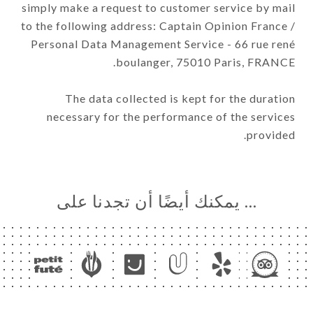
simply make a request to customer service by mail
to the following address: Captain Opinion France /
Personal Data Management Service - 66 rue rené
boulanger, 75010 Paris, FRANCE.
The data collected is kept for the duration
necessary for the performance of the services
provided.
… يمكنك أيضًا أن تجدنا على