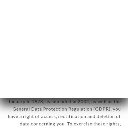
any form whatsoever, directly or indirectly, the
identification of the natural persons to whom it
applies" (article 4 of law n° 78-17 of January 6,
1978).
12. Use of data in the context of
newsletter registration.
Data collected for the purpose of sending
commercial offers relating to the CHEZ JAAFAR
brand. The data collected may be processed by all
subsidiaries and sub-subsidiaries of the company.
In accordance with the Data Protection Act of
January 6, 1978, as amended in 2004, as well as the
General Data Protection Regulation (GDPR), you
have a right of access, rectification and deletion of
data concerning you. To exercise these rights,