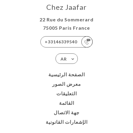
Chez Jaafar
22 Rue du Sommerard
75005 Paris France
+33146339540
AR
الصفحة الرئيسية
معرض الصور
التعليقات
القائمة
جهة الاتصال
الإشعارات القانونية