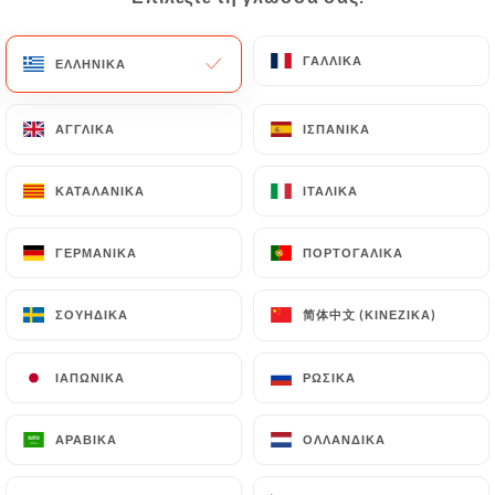
would like
https://chezjaafar.fr
to correct,
update or delete, identifying themselves precisely
with a copy of an identity document (identity card
ΓΑΛΛΙΚΆ
ΓΑΛΛΙΚΆ
ΕΛΛΗΝΙΚΆ
ΕΛΛΗΝΙΚΆ
or passport). Requests for deletion of Personal
Data will be subject to the obligations imposed on
ΑΓΓΛΙΚΆ
ΑΓΓΛΙΚΆ
ΙΣΠΑΝΙΚΆ
ΙΣΠΑΝΙΚΆ
https://chezjaafar.fr
by law, particularly in terms
of document retention or archiving.
ΚΑΤΑΛΑΝΙΚΆ
ΚΑΤΑΛΑΝΙΚΆ
ΙΤΑΛΙΚΆ
ΙΤΑΛΙΚΆ
Finally, Users of
https://chezjaafar.fr
can file a
ΓΕΡΜΑΝΙΚΆ
ΓΕΡΜΑΝΙΚΆ
ΠΟΡΤΟΓΑΛΙΚΆ
ΠΟΡΤΟΓΑΛΙΚΆ
complaint with the supervisory authorities, and in
particular the CNIL
简体中文 (ΚΙΝΈΖΙΚΑ)
简体中文 (ΚΙΝΈΖΙΚΑ)
ΣΟΥΗΔΙΚΆ
ΣΟΥΗΔΙΚΆ
(
https://www.cnil.fr/fr/plaintes
).
ΙΑΠΩΝΙΚΆ
ΙΑΠΩΝΙΚΆ
ΡΩΣΙΚΆ
ΡΩΣΙΚΆ
7.4 Non-communication of personal data
https://chezjaafar.fr
refrains from processing,
hosting or transferring the Information collected
ΑΡΑΒΙΚΆ
ΑΡΑΒΙΚΆ
ΟΛΛΑΝΔΙΚΆ
ΟΛΛΑΝΔΙΚΆ
about its Customers to a country located outside
the European Union or recognized as "not