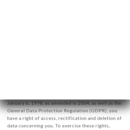
any form whatsoever, directly or indirectly, the
identification of the natural persons to whom it
applies" (article 4 of law n° 78-17 of January 6,
1978).
12. Use of data in the context of
newsletter registration.
Data collected for the purpose of sending
commercial offers relating to the CHEZ JAAFAR
brand. The data collected may be processed by all
subsidiaries and sub-subsidiaries of the company.
In accordance with the Data Protection Act of
January 6, 1978, as amended in 2004, as well as the
General Data Protection Regulation (GDPR), you
have a right of access, rectification and deletion of
data concerning you. To exercise these rights,