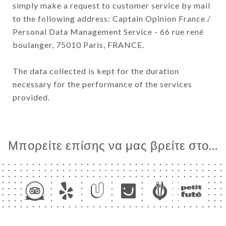
simply make a request to customer service by mail
to the following address: Captain Opinion France /
Personal Data Management Service - 66 rue rené
boulanger, 75010 Paris, FRANCE.
The data collected is kept for the duration
necessary for the performance of the services
provided.
Μπορείτε επίσης να μας βρείτε στο...