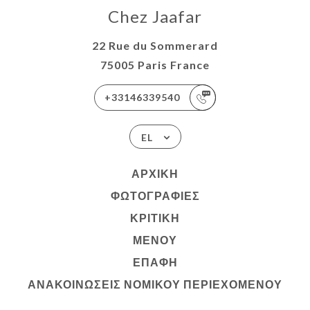
Chez Jaafar
22 Rue du Sommerard
75005 Paris France
+33146339540
EL
ΑΡΧΙΚΉ
ΦΩΤΟΓΡΑΦΊΕΣ
ΚΡΙΤΙΚΉ
ΜΕΝΟΎ
ΕΠΑΦΉ
ΑΝΑΚΟΙΝΏΣΕΙΣ ΝΟΜΙΚΟΎ ΠΕΡΙΕΧΟΜΈΝΟΥ